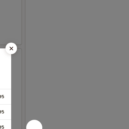
95
95
95