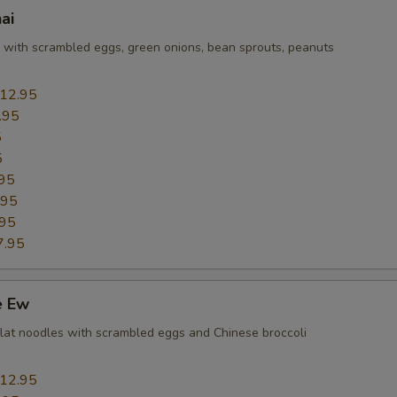
ai
Add Mushroom
+ $1.
e with scrambled eggs, green onions, bean sprouts, peanuts
Add Onions
+ $1.
12.95
Add Scallions
+ $1.
.95
5
Add Snow Peas
+ $1.
5
95
Add Green Pepper
+ $1.
.95
.95
Add Carrots
+ $1.
7.95
Add Cabbages
+ $1.
e Ew
Add Eggplant
+ $1.
e flat noodles with scrambled eggs and Chinese broccoli
Add Bean Sprouts
+ $1.
12.95