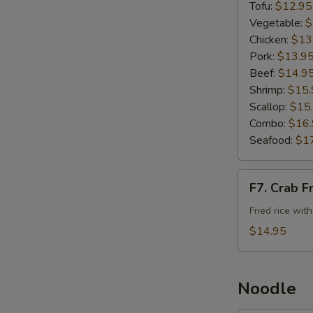
Rice
Tofu:
$12.95
Vegetable:
$
Chicken:
$13
Pork:
$13.9
Beef:
$14.9
Shrimp:
$15.
Scallop:
$15
Combo:
$16
Seafood:
$1
F7.
F7. Crab F
Crab
Fried
Fried rice wit
Rice
$14.95
Noodle