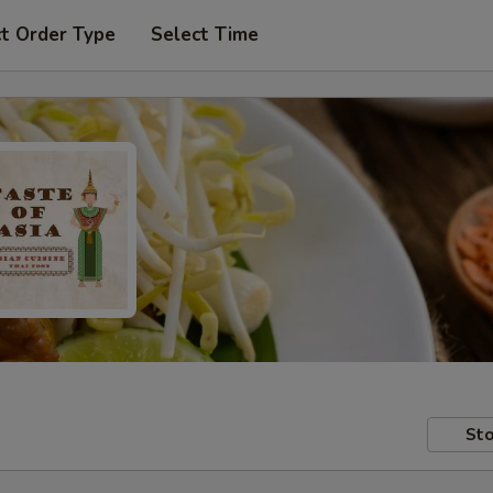
t Order Type
Select Time
Sto