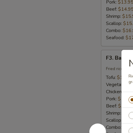
Pork:
$13.9
Beef:
$14.9
Shrimp:
$15.
Scallop:
$15
Combo:
$16
Seafood:
$1
F3.
F3. Basil F
N
Basil
Fried
Fried rice wit
Rice
Ri
Tofu:
$12.95
gr
Vegetable:
$
Chicken:
$13
Pork:
$13.9
Beef:
$14.9
Shrimp:
$15.
Scallop:
$15
Combo:
$16