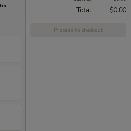
tra
Total
$0.00
Proceed to checkout