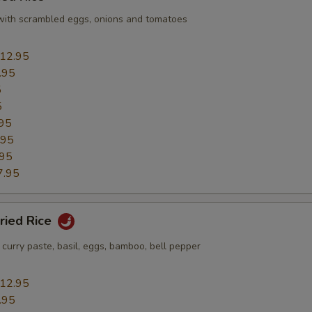
e with scrambled eggs, onions and tomatoes
12.95
.95
5
5
95
.95
.95
7.95
Fried Rice
h curry paste, basil, eggs, bamboo, bell pepper
12.95
.95