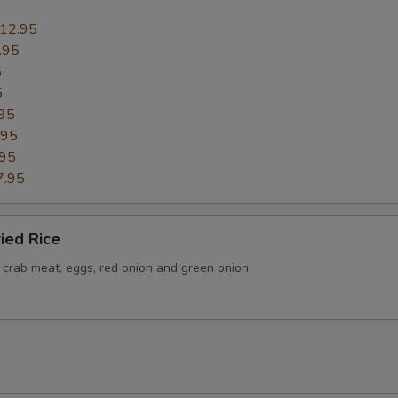
Add Pork
+ $2.
12.95
.95
Add Beef
+ $2.
5
5
Add Shrimp (1 Pc)
+ $1.
95
.95
Add Shrimp (2 Pc)
+ $2.
.95
7.95
Add Shrimp (3 Pc)
+ $3.
ried Rice
Add Shrimp (4 Pc)
+ $4.
h crab meat, eggs, red onion and green onion
Add Egg
+ $1.
Add Mix Vegs
+ $1.
Add Broccoli
+ $1.