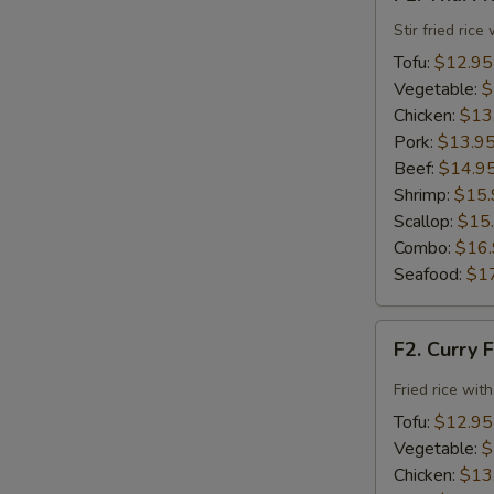
Thai
Fried
Stir fried ric
Rice
Tofu:
$12.95
Vegetable:
$
Chicken:
$13
Pork:
$13.9
Beef:
$14.9
Shrimp:
$15.
Scallop:
$15
Combo:
$16
Seafood:
$1
F2.
F2. Curry 
Curry
Fried
Fried rice wit
Rice
Tofu:
$12.95
Vegetable:
$
Chicken:
$13