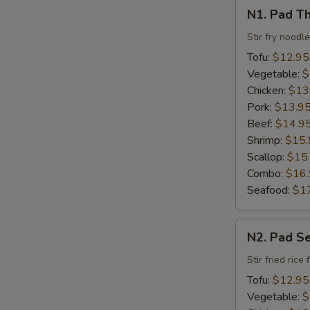
N1.
N1. Pad Th
Pad
Thai
Stir fry noodl
Tofu:
$12.95
Vegetable:
$
Chicken:
$13
Pork:
$13.9
Beef:
$14.9
Shrimp:
$15.
Scallop:
$15
Combo:
$16
Seafood:
$1
N2.
N2. Pad S
Pad
Se
Stir fried ric
Ew
Tofu:
$12.95
Vegetable:
$