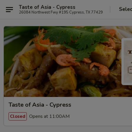
Taste of Asia - Cypress
Selec
26084 Northwest Fwy #195 Cypress, TX 77429
Taste of Asia - Cypress
Opens at 11:00AM
Closed