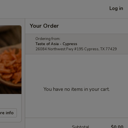
Log in
Your Order
Ordering from:
Taste of Asia - Cypress
26084 Northwest Fwy #195 Cypress, TX 77429
You have no items in your cart.
re info
Subtotal
$0.00