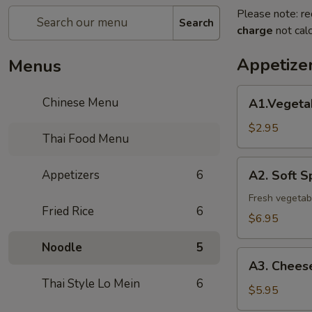
Please note: re
Search
charge
not calc
Appetize
Menus
A1.Vegetable
Chinese Menu
A1.Vegetab
Spring
Roll(2)
$2.95
Thai Food Menu
A2.
Appetizers
6
A2. Soft Sp
Soft
Spring
Fresh vegetabl
Fried Rice
6
Roll
$6.95
(2)
Noodle
5
A3.
A3. Cheese
Cheese
Thai Style Lo Mein
6
Roll
$5.95
(4)