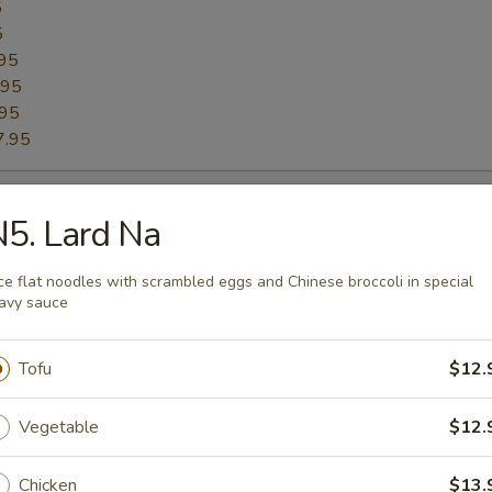
5
5
95
.95
.95
7.95
ried Rice
5. Lard Na
h basil, onion, bell pepper with fried egg on top
ce flat noodles with scrambled eggs and Chinese broccoli in special
avy sauce
12.95
.95
5
Tofu
$12.
5
95
Vegetable
$12.
.95
.95
Chicken
$13.