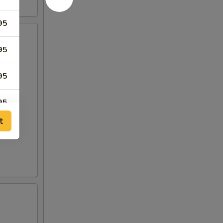
95
95
95
95
t
95
95
50