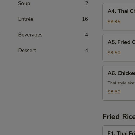
Soup
2
A4.
A4. Thai C
Thai
Entrée
16
Chicken
$8.95
Wing
Beverages
4
(4)
A5.
A5. Fried 
Fried
Dessert
4
Calamari
$9.50
A6.
A6. Chicke
Chicken
Satay
Thai style sk
(4)
$8.50
Fried Ric
F1.
F1. Thai Fr