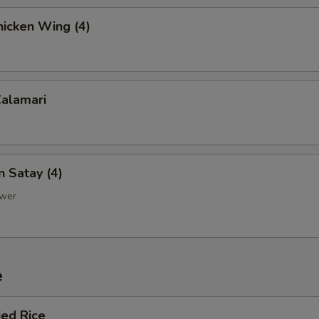
hicken Wing (4)
Calamari
n Satay (4)
ewer
e
ied Rice