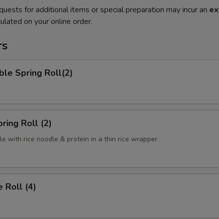
quests for additional items or special preparation may incur an
ex
ulated on your online order.
rs
le Spring Roll(2)
ring Roll (2)
e with rice noodle & protein in a thin rice wrapper
 Roll (4)