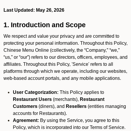
Last Updated: May 26, 2026
1. Introduction and Scope
We respect and value your privacy and are committed to
protecting your personal information. Throughout this Policy,
Chinese Menu Online (collectively, the “Company,” “we,”
“us,” or “our”) refers to our directors, officers, employees, and
affiliates. Throughout this Policy, 'Service' refers to all
platforms through which we operate, including our websites,
web-based account portals, and any mobile applications.
User Categorization:
This Policy applies to
Restaurant Users
(merchants),
Restaurant
Customers
(diners), and
Resellers
(entities managing
accounts for Restaurants).
Agreement:
By using the Service, you agree to this
Policy, which is incorporated into our Terms of Service.