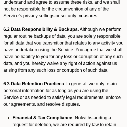
understand and agree to assume these risks, and we shall
not be responsible for the circumvention of any of the
Service’s privacy settings or security measures.
6.2 Data Responsibility & Backups.
Although we perform
regular routine backups of data, you are solely responsible
for all data that you transmit or that relates to any activity you
have undertaken using the Service. You agree that we shall
have no liability to you for any loss or corruption of any such
data, and you hereby waive any right of action against us
arising from any such loss or corruption of such data.
6.3 Data Retention Practices.
In general, we only retain
personal information for as long as you are using the
Service or as needed to satisfy legal requirements, enforce
our agreements, and resolve disputes.
Financial & Tax Compliance:
Notwithstanding a
request for deletion, we are required by law to retain