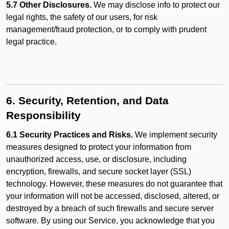
5.7 Other Disclosures.
We may disclose info to protect our
legal rights, the safety of our users, for risk
management/fraud protection, or to comply with prudent
legal practice.
6. Security, Retention, and Data
Responsibility
6.1 Security Practices and Risks.
We implement security
measures designed to protect your information from
unauthorized access, use, or disclosure, including
encryption, firewalls, and secure socket layer (SSL)
technology. However, these measures do not guarantee that
your information will not be accessed, disclosed, altered, or
destroyed by a breach of such firewalls and secure server
software. By using our Service, you acknowledge that you