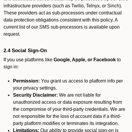
infrastructure providers (such as Twilio, Telnyx, or Sinch).
These providers act as sub-processors under contractual
data protection obligations consistent with this policy. A
current list of our SMS sub-processors is available upon
request.
2.4 Social Sign-On
If you use platforms like
Google, Apple, or Facebook
to
sign in:
Permission:
You grant us access to platform info per
your privacy settings.
Security Disclaimer:
We are not liable for
unauthorized access or data exposure resulting from
the compromise of your third-party credentials. We are
not responsible for the loss of account data if a third-
party platform modifies or terminates its integration.
Limitations:
Our ability to provide social sign-on is