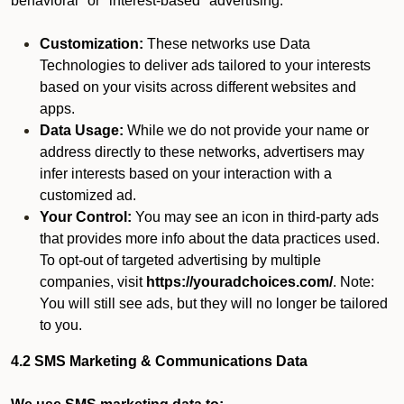
behavioral" or "interest-based" advertising.
Customization:
These networks use Data
Technologies to deliver ads tailored to your interests
based on your visits across different websites and
apps.
Data Usage:
While we do not provide your name or
address directly to these networks, advertisers may
infer interests based on your interaction with a
customized ad.
Your Control:
You may see an icon in third-party ads
that provides more info about the data practices used.
To opt-out of targeted advertising by multiple
companies, visit
https://youradchoices.com/
. Note:
You will still see ads, but they will no longer be tailored
to you.
4.2 SMS Marketing & Communications Data