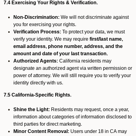
7.4 Exercising Your Rights & Verification.
Non-Discrimination:
We will not discriminate against
you for exercising your rights.
Verification Process:
To protect your data, we must
verify your identity. We may require
first/last name,
email address, phone number, address, and the
amount and date of your last transaction.
Authorized Agents:
California residents may
designate an authorized agent via written permission or
power of attorney. We will still require you to verify your
identity directly with us.
7.5 California-Specific Rights.
Shine the Light:
Residents may request, once a year,
information about categories of information disclosed to
third parties for direct marketing.
Minor Content Removal:
Users under 18 in CA may