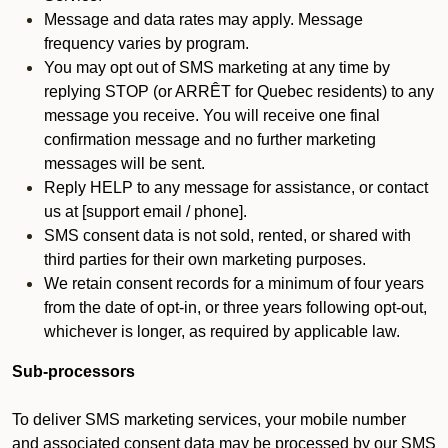
Message and data rates may apply. Message
frequency varies by program.
You may opt out of SMS marketing at any time by
replying STOP (or ARRÊT for Quebec residents) to any
message you receive. You will receive one final
confirmation message and no further marketing
messages will be sent.
Reply HELP to any message for assistance, or contact
us at [support email / phone].
SMS consent data is not sold, rented, or shared with
third parties for their own marketing purposes.
We retain consent records for a minimum of four years
from the date of opt-in, or three years following opt-out,
whichever is longer, as required by applicable law.
Sub-processors
To deliver SMS marketing services, your mobile number
and associated consent data may be processed by our SMS