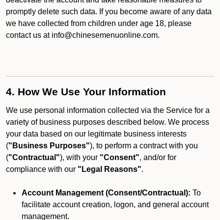
promptly delete such data. If you become aware of any data
we have collected from children under age 18, please
contact us at info@chinesemenuonline.com.
4. How We Use Your Information
We use personal information collected via the Service for a
variety of business purposes described below. We process
your data based on our legitimate business interests
(
"Business Purposes"
), to perform a contract with you
(
"Contractual"
), with your
"Consent"
, and/or for
compliance with our
"Legal Reasons"
.
Account Management (Consent/Contractual):
To
facilitate account creation, logon, and general account
management.