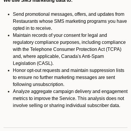
We use SMS marketing data to:
Send promotional messages, offers, and updates from
Restaurants whose SMS marketing programs you have
opted in to receive.
Maintain records of your consent for legal and
regulatory compliance purposes, including compliance
with the Telephone Consumer Protection Act (TCPA)
and, where applicable, Canada's Anti-Spam
Legislation (CASL).
Honor opt-out requests and maintain suppression lists
to ensure no further marketing messages are sent
following unsubscription.
Analyze aggregate campaign delivery and engagement
metrics to improve the Service. This analysis does not
involve selling or sharing individual subscriber data.