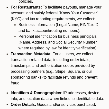
policies.
For Restaurants:
To facilitate payouts, manage your
account, and satisfy federal "Know Your Customer"
(KYC) and tax reporting requirements, we collect:
Business information (Legal Name, EIN/Tax ID,
and bank account/routing numbers).
Personal identification for business principals
(Name, Address, and Social Security Number
where required by law for identity verification).
Transaction Metadata:
For all users, we collect
transaction-related data, including order totals,
timestamps, and authorization codes provided by
processing partners (e.g., Stripe, Square, or our
sponsoring banks) to facilitate refunds and prevent
fraud.
Identifiers & Demographics:
IP addresses, device
info, and location data when linked to identifiable data.
Order Details:
Goods and/or services purchased,