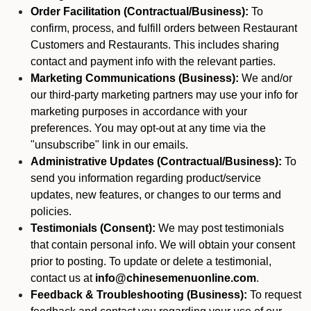
Order Facilitation (Contractual/Business):
To
confirm, process, and fulfill orders between Restaurant
Customers and Restaurants. This includes sharing
contact and payment info with the relevant parties.
Marketing Communications (Business):
We and/or
our third-party marketing partners may use your info for
marketing purposes in accordance with your
preferences. You may opt-out at any time via the
"unsubscribe" link in our emails.
Administrative Updates (Contractual/Business):
To
send you information regarding product/service
updates, new features, or changes to our terms and
policies.
Testimonials (Consent):
We may post testimonials
that contain personal info. We will obtain your consent
prior to posting. To update or delete a testimonial,
contact us at
info@chinesemenuonline.com
.
Feedback & Troubleshooting (Business):
To request