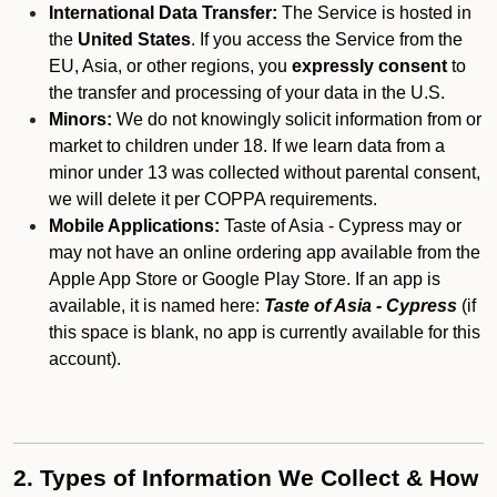
International Data Transfer:
The Service is hosted in
the
United States
. If you access the Service from the
EU, Asia, or other regions, you
expressly consent
to
the transfer and processing of your data in the U.S.
Minors:
We do not knowingly solicit information from or
market to children under 18. If we learn data from a
minor under 13 was collected without parental consent,
we will delete it per COPPA requirements.
Mobile Applications:
Taste of Asia - Cypress may or
may not have an online ordering app available from the
Apple App Store or Google Play Store. If an app is
available, it is named here:
Taste of Asia - Cypress
(if
this space is blank, no app is currently available for this
account).
2. Types of Information We Collect & How