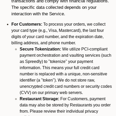
transactions and comply with financial regulations.
The specific data collected depends on your
interaction with the Service.
For Customers:
To process your orders, we collect
your card type (e.g., Visa, Mastercard), the last four
digits of your card number, and the expiration date,
billing address, and phone number.
Secure Tokenization:
We utilize PCI-compliant
payment orchestration and vaulting services (such
as Spreedly) to "tokenize" your payment
information. This means your full credit card
number is replaced with a unique, non-sensitive
identifier (a "token"). We do not store raw,
unencrypted credit card numbers or security codes
(CVV) on our primary web servers.
Restaurant Storage:
For Customers, payment
data may also be stored by Restaurants you order
from. Please review their individual privacy