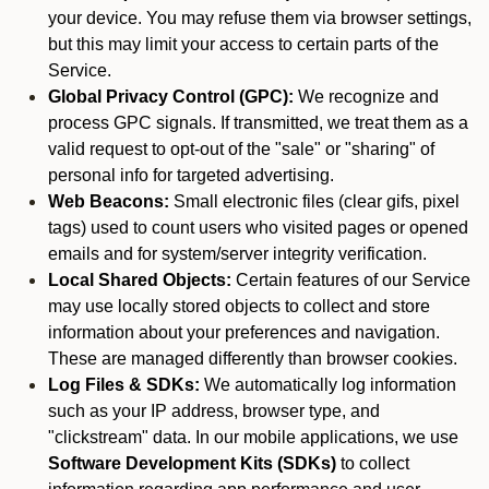
your device. You may refuse them via browser settings,
but this may limit your access to certain parts of the
Service.
Global Privacy Control (GPC):
We recognize and
process GPC signals. If transmitted, we treat them as a
valid request to opt-out of the "sale" or "sharing" of
personal info for targeted advertising.
Web Beacons:
Small electronic files (clear gifs, pixel
tags) used to count users who visited pages or opened
emails and for system/server integrity verification.
Local Shared Objects:
Certain features of our Service
may use locally stored objects to collect and store
information about your preferences and navigation.
These are managed differently than browser cookies.
Log Files & SDKs:
We automatically log information
such as your IP address, browser type, and
"clickstream" data. In our mobile applications, we use
Software Development Kits (SDKs)
to collect