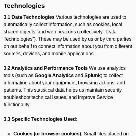
Technologies
3.1 Data Technologies
Various technologies are used to
automatically collect information, such as cookies, local
shared objects, and web beacons (collectively, “Data
Technologies”). These may be used by us or by third parties
on our behalf to connect information about you from different
sources, devices, and mobile applications.
3.2 Analytics and Performance Tools
We use analytics
tools (such as
Google Analytics
and
Splunk
) to collect
information about your equipment, browsing actions, and
patterns. This statistical data helps us maintain security,
troubleshoot technical issues, and improve Service
functionality.
3.3 Specific Technologies Used:
Cookies (or browser cookies):
Small files placed on