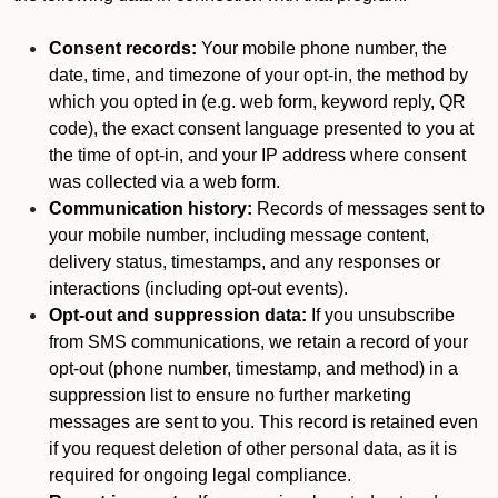
Consent records:
Your mobile phone number, the
date, time, and timezone of your opt-in, the method by
which you opted in (e.g. web form, keyword reply, QR
code), the exact consent language presented to you at
the time of opt-in, and your IP address where consent
was collected via a web form.
Communication history:
Records of messages sent to
your mobile number, including message content,
delivery status, timestamps, and any responses or
interactions (including opt-out events).
Opt-out and suppression data:
If you unsubscribe
from SMS communications, we retain a record of your
opt-out (phone number, timestamp, and method) in a
suppression list to ensure no further marketing
messages are sent to you. This record is retained even
if you request deletion of other personal data, as it is
required for ongoing legal compliance.