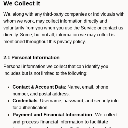
We Collect It
We, along with any third-party companies or individuals with
whom we work, may collect information directly and
voluntarily from you when you use the Service or contact us
directly. Some, but not all, information we may collect is
mentioned throughout this privacy policy.
2.1 Personal Information
Personal information we collect that can identify you
includes but is not limited to the following:
Contact & Account Data:
Name, email, phone
number, and postal address.
Credentials:
Username, password, and security info
for authentication.
Payment and Financial Information:
We collect
and process financial information to facilitate