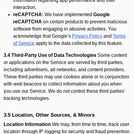
information regarding app performance and user
interaction.
reCAPTCHA:
We have implemented
Google
reCAPTCHA
on certain products to prevent malicious
software from engaging in abusive activities. You
acknowledge that Google’s
Privacy Policy
and
Terms
of Service
apply to the data collected by this feature.
3.4 Third-Party Use of Data Technologies
Some content
or applications on the Service are served by third parties,
including advertisers, ad networks, and content providers.
These third parties may use cookies alone or in conjunction
with web beacons to collect information about you when
you use our Service. We do not control these third parties'
tracking technologies.
3.5 Location, Other Sources, & Minors
Location Information
We may, from time to time, track user
location through IP logging for security and fraud prevention