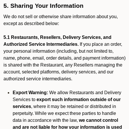
5. Sharing Your Information
We do not sell or otherwise share information about you,
except as described below:
5.1 Restaurants, Resellers, Delivery Services, and
Authorized Service Intermediaries.
If you place an order,
your personal information (including, but not limited to,
name, phone, email, order details, and payment information)
is shared with the Restaurant, any Resellers managing the
account, selected platforms, delivery services, and our
authorized service intermediaries.
Export Warning:
We allow Restaurants and Delivery
Services to
export such information outside of our
services
, where it may be retained or distributed in
perpetuity. While we expect these parties to handle
data in accordance with the law,
we cannot control
and are not liable for how your information is used