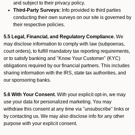
and subject to their privacy policy.
Third-Party Surveys:
Info provided to third parties
conducting their own surveys on our site is governed by
their respective policies.
5.5 Legal, Financial, and Regulatory Compliance.
We
may disclose information to comply with law (subpoenas,
court orders), to fulfill mandatory tax reporting requirements,
or to satisfy banking and "Know Your Customer" (KYC)
obligations required by our financial partners. This includes
sharing information with the IRS, state tax authorities, and
our sponsoring banks.
5.6 With Your Consent.
With your explicit opt-in, we may
use your data for personalized marketing. You may
withdraw this consent at any time via "unsubscribe" links or
by contacting us. We may also disclose info for any other
purpose with your explicit consent.