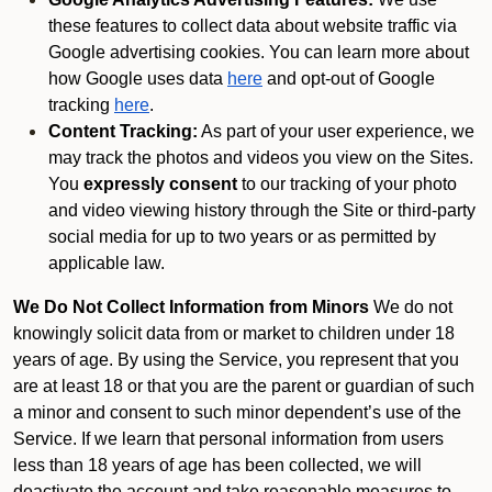
these features to collect data about website traffic via
Google advertising cookies. You can learn more about
how Google uses data
here
and opt-out of Google
tracking
here
.
Content Tracking:
As part of your user experience, we
may track the photos and videos you view on the Sites.
You
expressly consent
to our tracking of your photo
and video viewing history through the Site or third-party
social media for up to two years or as permitted by
applicable law.
We Do Not Collect Information from Minors
We do not
knowingly solicit data from or market to children under 18
years of age. By using the Service, you represent that you
are at least 18 or that you are the parent or guardian of such
a minor and consent to such minor dependent’s use of the
Service. If we learn that personal information from users
less than 18 years of age has been collected, we will
deactivate the account and take reasonable measures to