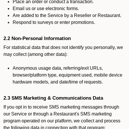
Place an order or conduct a transaction.
Email us or use electronic forms.
Are added to the Service by a Reseller or Restaurant.
Respond to surveys or enter promotions.
2.2 Non-Personal Information
For statistical data that does not identify you personally, we
may collect (among other data):
Anonymous usage data, referring/exit URLs,
browser/platform type, equipment used, mobile device
hardware models, and date/time of requests.
2.3 SMS Marketing & Communications Data
If you opt in to receive SMS marketing messages through
our Service or through a Restaurant's SMS marketing
program operated on our platform, we collect and process
the following data in connection with that program: