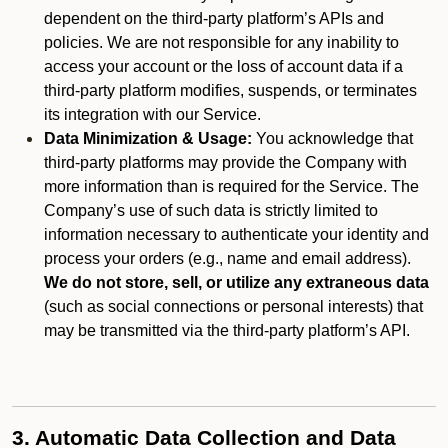
dependent on the third-party platform’s APIs and
policies. We are not responsible for any inability to
access your account or the loss of account data if a
third-party platform modifies, suspends, or terminates
its integration with our Service.
Data Minimization & Usage:
You acknowledge that
third-party platforms may provide the Company with
more information than is required for the Service. The
Company’s use of such data is strictly limited to
information necessary to authenticate your identity and
process your orders (e.g., name and email address).
We do not store, sell, or utilize any extraneous data
(such as social connections or personal interests) that
may be transmitted via the third-party platform’s API.
3. Automatic Data Collection and Data