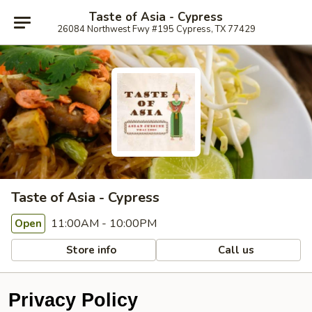
Taste of Asia - Cypress
26084 Northwest Fwy #195 Cypress, TX 77429
Taste of Asia - Cypress
11:00AM - 10:00PM
Open
Store info
Call us
Privacy Policy