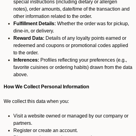
special instructions (including dietary or allergen
notes), order amounts, date/time of the transaction and
other information related to the order.
Fulfillment Details:
Whether the order was for pickup,
dine-in, or delivery.
Reward Data:
Details of any loyalty points earned or
redeemed and coupons or promotional codes applied
to the order.
Inferences:
Profiles reflecting your preferences (e.g.,
favorite cuisines or ordering habits) drawn from the data
above.
How We Collect Personal Information
We collect this data when you:
Visit a website owned or managed by our company or
partners.
Register or create an account.