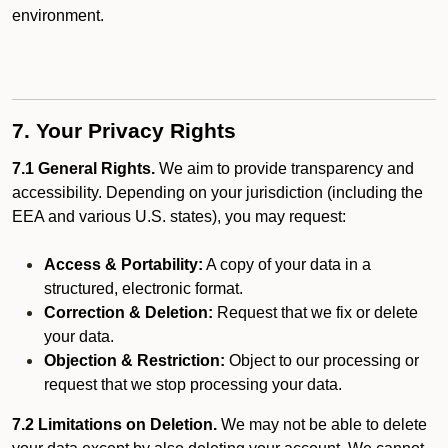
environment.
7. Your Privacy Rights
7.1 General Rights.
We aim to provide transparency and
accessibility. Depending on your jurisdiction (including the
EEA and various U.S. states), you may request:
Access & Portability:
A copy of your data in a
structured, electronic format.
Correction & Deletion:
Request that we fix or delete
your data.
Objection & Restriction:
Object to our processing or
request that we stop processing your data.
7.2 Limitations on Deletion.
We may not be able to delete