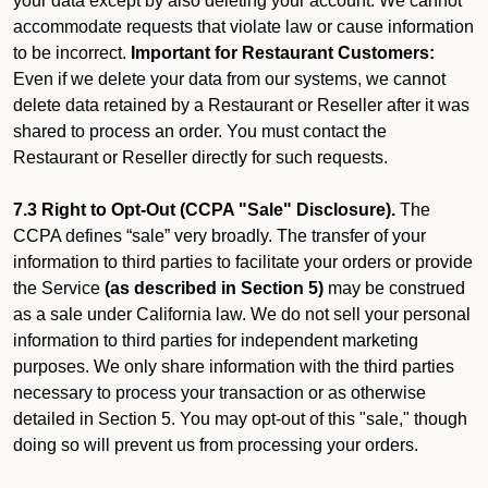
your data except by also deleting your account. We cannot
accommodate requests that violate law or cause information
to be incorrect.
Important for Restaurant Customers:
Even if we delete your data from our systems, we cannot
delete data retained by a Restaurant or Reseller after it was
shared to process an order. You must contact the
Restaurant or Reseller directly for such requests.
7.3 Right to Opt-Out (CCPA "Sale" Disclosure).
The
CCPA defines “sale” very broadly. The transfer of your
information to third parties to facilitate your orders or provide
the Service
(as described in Section 5)
may be construed
as a sale under California law. We do not sell your personal
information to third parties for independent marketing
purposes. We only share information with the third parties
necessary to process your transaction or as otherwise
detailed in Section 5. You may opt-out of this "sale," though
doing so will prevent us from processing your orders.