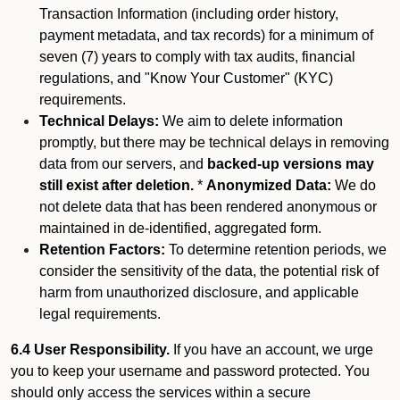
Transaction Information (including order history,
payment metadata, and tax records) for a minimum of
seven (7) years to comply with tax audits, financial
regulations, and "Know Your Customer" (KYC)
requirements.
Technical Delays:
We aim to delete information
promptly, but there may be technical delays in removing
data from our servers, and
backed-up versions may
still exist after deletion.
*
Anonymized Data:
We do
not delete data that has been rendered anonymous or
maintained in de-identified, aggregated form.
Retention Factors:
To determine retention periods, we
consider the sensitivity of the data, the potential risk of
harm from unauthorized disclosure, and applicable
legal requirements.
6.4 User Responsibility.
If you have an account, we urge
you to keep your username and password protected. You
should only access the services within a secure