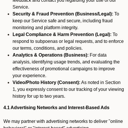
feedback and contact you regarding your use of our
Service.
Security & Fraud Prevention (Business/Legal):
To
keep our Service safe and secure, including fraud
monitoring and platform integrity.
Legal Compliance & Harm Prevention (Legal):
To
respond to subpoenas or legal requests, and to enforce
our terms, conditions, and policies.
Analytics & Operations (Business):
For data
analysis, identifying usage trends, and evaluating the
effectiveness of promotional campaigns to improve
your experience.
Video/Photo History (Consent):
As noted in Section
1, you expressly consent to our tracking of your viewing
history for up to two years.
4.1 Advertising Networks and Interest-Based Ads
We may partner with advertising networks to deliver "online