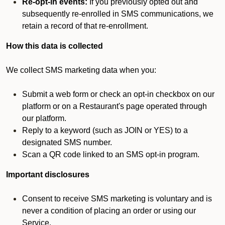
Re-opt-in events:
If you previously opted out and
subsequently re-enrolled in SMS communications, we
retain a record of that re-enrollment.
How this data is collected
We collect SMS marketing data when you:
Submit a web form or check an opt-in checkbox on our
platform or on a Restaurant's page operated through
our platform.
Reply to a keyword (such as JOIN or YES) to a
designated SMS number.
Scan a QR code linked to an SMS opt-in program.
Important disclosures
Consent to receive SMS marketing is voluntary and is
never a condition of placing an order or using our
Service.