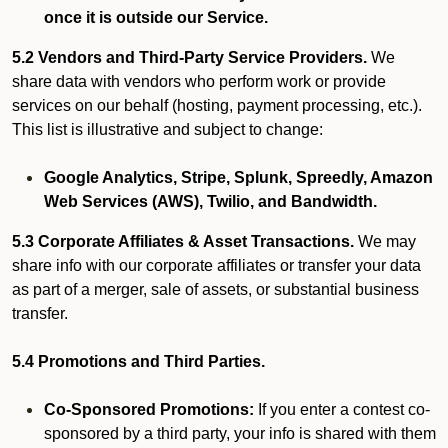
once it is outside our Service.
5.2 Vendors and Third-Party Service Providers.
We
share data with vendors who perform work or provide
services on our behalf (hosting, payment processing, etc.).
This list is illustrative and subject to change:
Google Analytics, Stripe, Splunk, Spreedly, Amazon
Web Services (AWS), Twilio, and Bandwidth.
5.3 Corporate Affiliates & Asset Transactions.
We may
share info with our corporate affiliates or transfer your data
as part of a merger, sale of assets, or substantial business
transfer.
5.4 Promotions and Third Parties.
Co-Sponsored Promotions:
If you enter a contest co-
sponsored by a third party, your info is shared with them