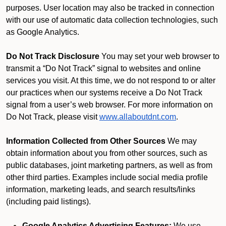
purposes. User location may also be tracked in connection
with our use of automatic data collection technologies, such
as Google Analytics.
Do Not Track Disclosure
You may set your web browser to
transmit a “Do Not Track” signal to websites and online
services you visit. At this time, we do not respond to or alter
our practices when our systems receive a Do Not Track
signal from a user’s web browser. For more information on
Do Not Track, please visit
www.allaboutdnt.com
.
Information Collected from Other Sources
We may
obtain information about you from other sources, such as
public databases, joint marketing partners, as well as from
other third parties. Examples include social media profile
information, marketing leads, and search results/links
(including paid listings).
Google Analytics Advertising Features:
We use