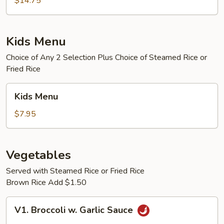
$14.75
Egg
Foo
Young
Kids Menu
Choice of Any 2 Selection Plus Choice of Steamed Rice or
Fried Rice
Kids
Kids Menu
Menu
$7.95
Vegetables
Served with Steamed Rice or Fried Rice
Brown Rice Add $1.50
V1.
V1. Broccoli w. Garlic Sauce
Broccoli