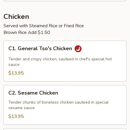
Chicken
Served with Steamed Rice or Fried Rice
Brown Rice Add $1.50
C1.
C1. General Tso's Chicken
General
Tso's
Tender and crispy chicken, sauteed in chef's special hot
Chicken
sauce
$13.95
C2.
C2. Sesame Chicken
Sesame
Chicken
Tender chunks of boneless chicken sauteed in special
sesame sauce
$13.95