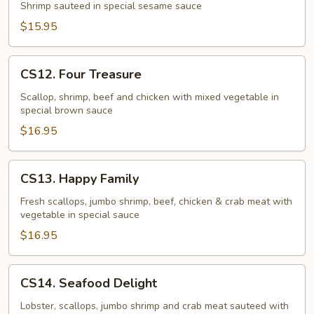
Shrimp
Shrimp sauteed in special sesame sauce
$15.95
CS12.
CS12. Four Treasure
Four
Treasure
Scallop, shrimp, beef and chicken with mixed vegetable in
special brown sauce
$16.95
CS13.
CS13. Happy Family
Happy
Family
Fresh scallops, jumbo shrimp, beef, chicken & crab meat with
vegetable in special sauce
$16.95
CS14.
CS14. Seafood Delight
Seafood
Delight
Lobster, scallops, jumbo shrimp and crab meat sauteed with