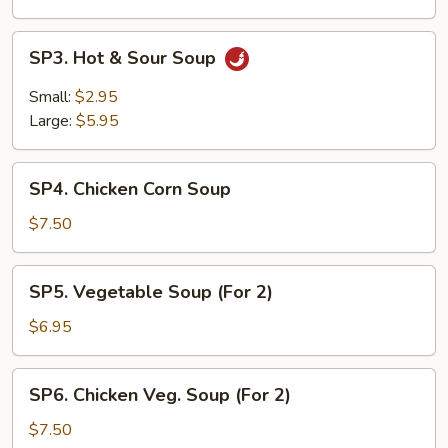
SP3.
SP3. Hot & Sour Soup
Hot
&
Small:
$2.95
Sour
Large:
$5.95
Soup
SP4.
SP4. Chicken Corn Soup
Chicken
Corn
$7.50
Soup
SP5.
SP5. Vegetable Soup (For 2)
Vegetable
Soup
$6.95
(For
2)
SP6.
SP6. Chicken Veg. Soup (For 2)
Chicken
Veg.
$7.50