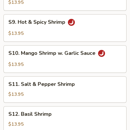
w.
$13.95
Lobster
Sauce
S9.
S9. Hot & Spicy Shrimp
Hot
&
$13.95
Spicy
Shrimp
S10.
S10. Mango Shrimp w. Garlic Sauce
Mango
Shrimp
$13.95
w.
Garlic
S11.
Sauce
S11. Salt & Pepper Shrimp
Salt
&
$13.95
Pepper
Shrimp
S12.
S12. Basil Shrimp
Basil
Shrimp
$13.95