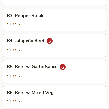
Broccoli
B3.
B3. Pepper Steak
Pepper
Steak
$13.95
B4.
B4. Jalapeño Beef
Jalapeño
Beef
$13.95
B5.
B5. Beef w. Garlic Sauce
Beef
w.
$13.95
Garlic
Sauce
B6.
B6. Beef w. Mixed Veg.
Beef
w.
$13.95
Mixed