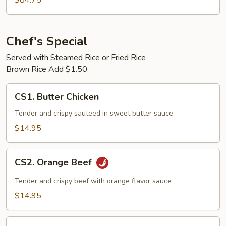
$84.75
5
Chef's Special
Served with Steamed Rice or Fried Rice
Brown Rice Add $1.50
CS1.
CS1. Butter Chicken
Butter
Chicken
Tender and crispy sauteed in sweet butter sauce
$14.95
CS2.
CS2. Orange Beef
Orange
Beef
Tender and crispy beef with orange flavor sauce
$14.95
CS2.