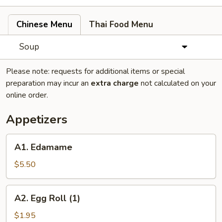
Chinese Menu
Thai Food Menu
Soup
Please note: requests for additional items or special
preparation may incur an
extra charge
not calculated on your
online order.
Appetizers
A1.
A1. Edamame
Edamame
$5.50
A2.
A2. Egg Roll (1)
Egg
Roll
$1.95