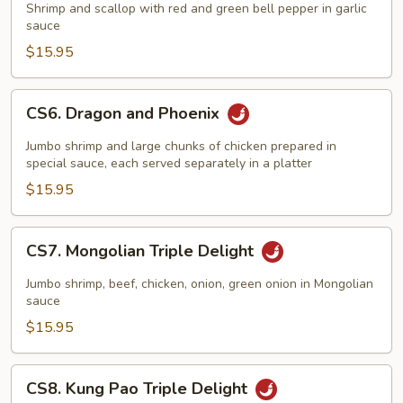
and
Shrimp and scallop with red and green bell pepper in garlic
Scallop
sauce
w/
$15.95
Garlic
Sauce
CS6.
CS6. Dragon and Phoenix
Dragon
and
Jumbo shrimp and large chunks of chicken prepared in
Phoenix
special sauce, each served separately in a platter
$15.95
CS7.
CS7. Mongolian Triple Delight
Mongolian
Triple
Jumbo shrimp, beef, chicken, onion, green onion in Mongolian
Delight
sauce
$15.95
CS8.
CS8. Kung Pao Triple Delight
Kung