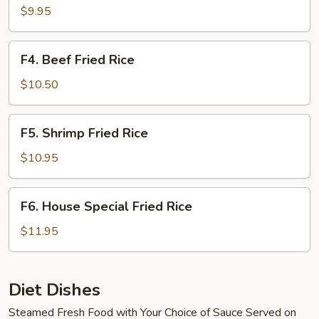
Fried
$9.95
Rice
F4.
F4. Beef Fried Rice
Beef
Fried
$10.50
Rice
F5.
F5. Shrimp Fried Rice
Shrimp
Fried
$10.95
Rice
F6.
F6. House Special Fried Rice
House
Special
$11.95
Fried
Rice
Diet Dishes
Steamed Fresh Food with Your Choice of Sauce Served on