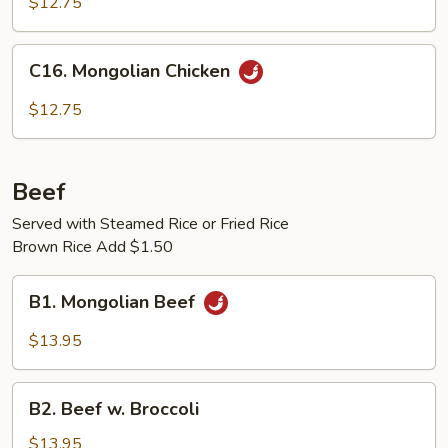
$12.75
w.
Garlic
C16.
Sauce
C16. Mongolian Chicken
Mongolian
Chicken
$12.75
Beef
Served with Steamed Rice or Fried Rice
Brown Rice Add $1.50
B1.
B1. Mongolian Beef
Mongolian
Beef
$13.95
B2.
B2. Beef w. Broccoli
Beef
w.
$13.95