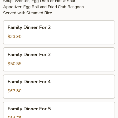
Soup: Wonton, Egg Drop or Hot & Sour
Appetizer: Egg Roll and Fried Crab Rangoon
Served with Steamed Rice
Family
Family Dinner For 2
Dinner
For
$33.90
2
Family
Family Dinner For 3
Dinner
For
$50.85
3
Family
Family Dinner For 4
Dinner
For
$67.80
4
Family
Family Dinner For 5
Dinner
For