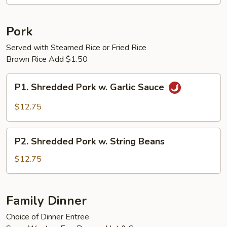
Pork
Served with Steamed Rice or Fried Rice
Brown Rice Add $1.50
P1.
P1. Shredded Pork w. Garlic Sauce
Shredded
Pork
$12.75
w.
Garlic
P2.
Sauce
P2. Shredded Pork w. String Beans
Shredded
Pork
$12.75
w.
String
Beans
Family Dinner
Choice of Dinner Entree