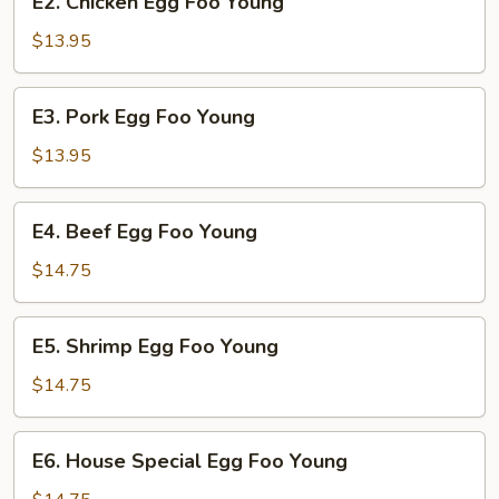
E2. Chicken Egg Foo Young
Chicken
Egg
$13.95
Foo
Young
E3.
E3. Pork Egg Foo Young
Pork
Egg
$13.95
Foo
Young
E4.
E4. Beef Egg Foo Young
Beef
Egg
$14.75
Foo
Young
E5.
E5. Shrimp Egg Foo Young
Shrimp
Egg
$14.75
Foo
Young
E6.
E6. House Special Egg Foo Young
House
Special