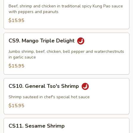
Pao
Beef, shrimp and chicken in traditional spicy Kung Pao sauce
Triple
with peppers and peanuts
Delight
$15.95
CS9.
CS9. Mango Triple Delight
Mango
Triple
Jumbo shrimp, beef, chicken, bell pepper and waterchestnuts
Delight
in garlic sauce
$15.95
CS10.
CS10. General Tso's Shrimp
General
Tso's
Shrimp sauteed in chef's special hot sauce
Shrimp
$15.95
CS11.
CS11. Sesame Shrimp
Sesame