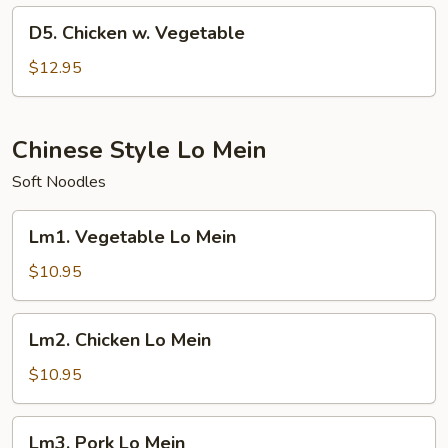
w.
D5.
D5. Chicken w. Vegetable
Veg.
Chicken
w.
$12.95
Vegetable
Chinese Style Lo Mein
Soft Noodles
Lm1.
Lm1. Vegetable Lo Mein
Vegetable
Lo
$10.95
Mein
Lm2.
Lm2. Chicken Lo Mein
Chicken
Lo
$10.95
Mein
Lm3.
Lm3. Pork Lo Mein