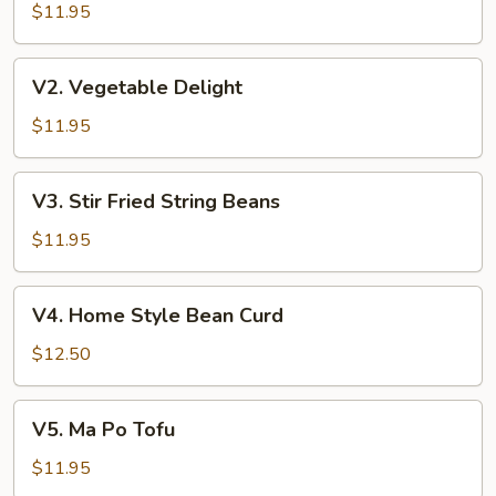
w.
$11.95
Garlic
Sauce
V2.
V2. Vegetable Delight
Vegetable
Delight
$11.95
V3.
V3. Stir Fried String Beans
Stir
Fried
$11.95
String
Beans
V4.
V4. Home Style Bean Curd
Home
Style
$12.50
Bean
Curd
V5.
V5. Ma Po Tofu
Ma
Po
$11.95
Tofu