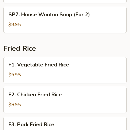
Soup
(For
SP7.
SP7. House Wonton Soup (For 2)
2)
House
Wonton
$8.95
Soup
(For
2)
Fried Rice
F1.
F1. Vegetable Fried Rice
Vegetable
Fried
$9.95
Rice
F2.
F2. Chicken Fried Rice
Chicken
Fried
$9.95
Rice
F3.
F3. Pork Fried Rice
Pork