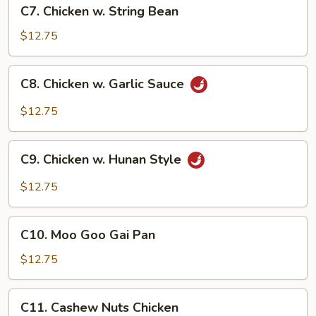
C7.
C7. Chicken w. String Bean
Chicken
w.
$12.75
String
Bean
C8.
C8. Chicken w. Garlic Sauce
Chicken
w.
$12.75
Garlic
Sauce
C9.
C9. Chicken w. Hunan Style
Chicken
w.
$12.75
Hunan
Style
C10.
C10. Moo Goo Gai Pan
Moo
Goo
$12.75
Gai
Pan
C11.
C11. Cashew Nuts Chicken
Cashew