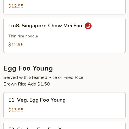
Mei
$12.95
Fun
Lm8.
Lm8. Singapore Chow Mei Fun
Singapore
Chow
Thin rice noodle
Mei
$12.95
Fun
Egg Foo Young
Served with Steamed Rice or Fried Rice
Brown Rice Add $1.50
E1.
E1. Veg. Egg Foo Young
Veg.
Egg
$13.95
Foo
Young
E2.