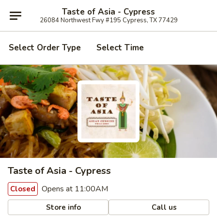
Taste of Asia - Cypress
26084 Northwest Fwy #195 Cypress, TX 77429
Select Order Type
Select Time
Taste of Asia - Cypress
Opens at 11:00AM
Closed
Store info
Call us