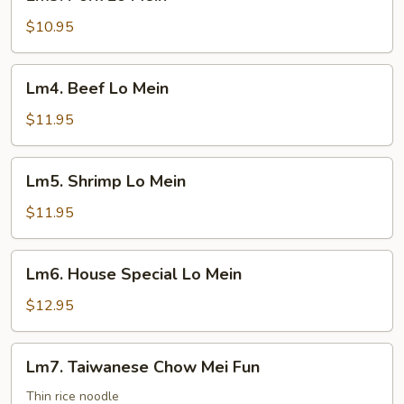
Pork
Lo
$10.95
Mein
Lm4.
Lm4. Beef Lo Mein
Beef
Lo
$11.95
Mein
Lm5.
Lm5. Shrimp Lo Mein
Shrimp
Lo
$11.95
Mein
Lm6.
Lm6. House Special Lo Mein
House
Special
$12.95
Lo
Mein
Lm7.
Lm7. Taiwanese Chow Mei Fun
Taiwanese
Chow
Thin rice noodle