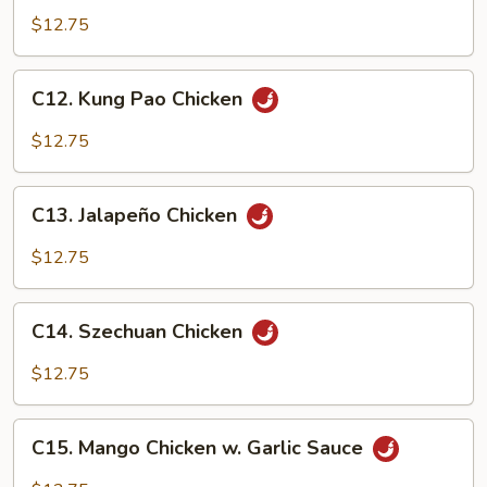
Nuts
$12.75
Chicken
C12.
C12. Kung Pao Chicken
Kung
Pao
$12.75
Chicken
C13.
C13. Jalapeño Chicken
Jalapeño
Chicken
$12.75
C14.
C14. Szechuan Chicken
Szechuan
Chicken
$12.75
C15.
C15. Mango Chicken w. Garlic Sauce
Mango
Chicken