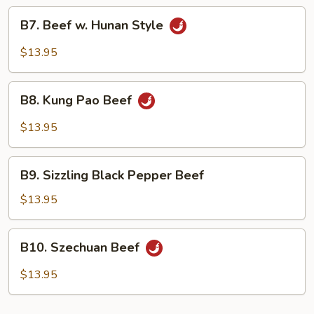
Veg.
B7.
B7. Beef w. Hunan Style
Beef
w.
$13.95
Hunan
Style
B8.
B8. Kung Pao Beef
Kung
Pao
$13.95
Beef
B9.
B9. Sizzling Black Pepper Beef
Sizzling
Black
$13.95
Pepper
Beef
B10.
B10. Szechuan Beef
Szechuan
Beef
$13.95