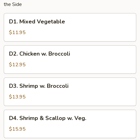
the Side
D1.
D1. Mixed Vegetable
Mixed
Vegetable
$11.95
D2.
D2. Chicken w. Broccoli
Chicken
w.
$12.95
Broccoli
D3.
D3. Shrimp w. Broccoli
Shrimp
w.
$13.95
Broccoli
D4.
D4. Shrimp & Scallop w. Veg.
Shrimp
&
$15.95
Scallop