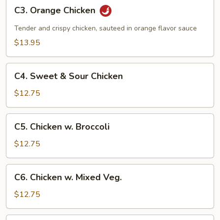
C3.
C3. Orange Chicken
Orange
Chicken
Tender and crispy chicken, sauteed in orange flavor sauce
$13.95
C4.
C4. Sweet & Sour Chicken
Sweet
&
$12.75
Sour
Chicken
C5.
C5. Chicken w. Broccoli
Chicken
w.
$12.75
Broccoli
C6.
C6. Chicken w. Mixed Veg.
Chicken
w.
$12.75
Mixed
Veg.