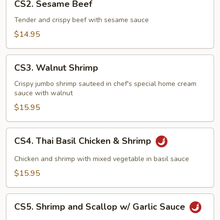
CS2. Sesame Beef
Sesame
Beef
Tender and crispy beef with sesame sauce
$14.95
CS3.
CS3. Walnut Shrimp
Walnut
Shrimp
Crispy jumbo shrimp sauteed in chef's special home cream
sauce with walnut
$15.95
CS4.
CS4. Thai Basil Chicken & Shrimp
Thai
Basil
Chicken and shrimp with mixed vegetable in basil sauce
Chicken
$15.95
&
Shrimp
CS5.
CS5. Shrimp and Scallop w/ Garlic Sauce
Shrimp