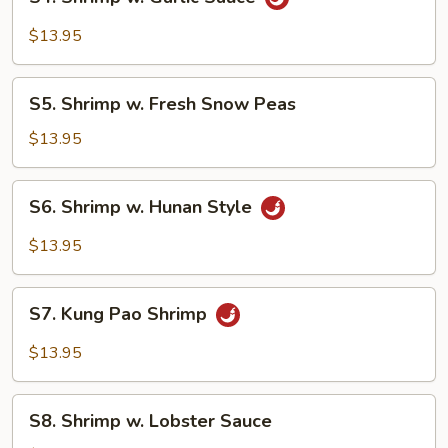
Shrimp
w.
$13.95
Garlic
Sauce
S5.
S5. Shrimp w. Fresh Snow Peas
Shrimp
w.
$13.95
Fresh
Snow
S6.
S6. Shrimp w. Hunan Style
Peas
Shrimp
w.
$13.95
Hunan
Style
S7.
S7. Kung Pao Shrimp
Kung
Pao
$13.95
Shrimp
S8.
S8. Shrimp w. Lobster Sauce
Shrimp