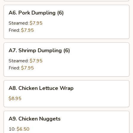
A6.
A6. Pork Dumpling (6)
Pork
Dumpling
Steamed:
$7.95
(6)
Fried:
$7.95
A7.
A7. Shrimp Dumpling (6)
Shrimp
Dumpling
Steamed:
$7.95
(6)
Fried:
$7.95
A8.
A8. Chicken Lettuce Wrap
Chicken
Lettuce
$8.95
Wrap
A9.
A9. Chicken Nuggets
Chicken
Nuggets
10:
$6.50