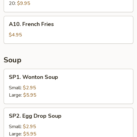
20:
$9.95
A10.
A10. French Fries
French
Fries
$4.95
Soup
SP1.
SP1. Wonton Soup
Wonton
Soup
Small:
$2.95
Large:
$5.95
SP2.
SP2. Egg Drop Soup
Egg
Drop
Small:
$2.95
Soup
Large:
$5.95