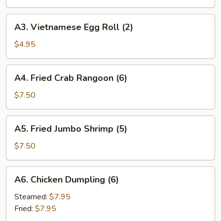
(1)
A3.
A3. Vietnamese Egg Roll (2)
Vietnamese
Egg
$4.95
Roll
(2)
A4.
A4. Fried Crab Rangoon (6)
Fried
Crab
$7.50
Rangoon
(6)
A5.
A5. Fried Jumbo Shrimp (5)
Fried
Jumbo
$7.50
Shrimp
(5)
A6.
A6. Chicken Dumpling (6)
Chicken
Dumpling
Steamed:
$7.95
(6)
Fried:
$7.95