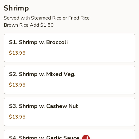
Shrimp
Served with Steamed Rice or Fried Rice
Brown Rice Add $1.50
S1.
S1. Shrimp w. Broccoli
Shrimp
w.
$13.95
Broccoli
S2.
S2. Shrimp w. Mixed Veg.
Shrimp
w.
$13.95
Mixed
Veg.
S3.
S3. Shrimp w. Cashew Nut
Shrimp
w.
$13.95
Cashew
Nut
S4.
S4. Shrimp w. Garlic Sauce