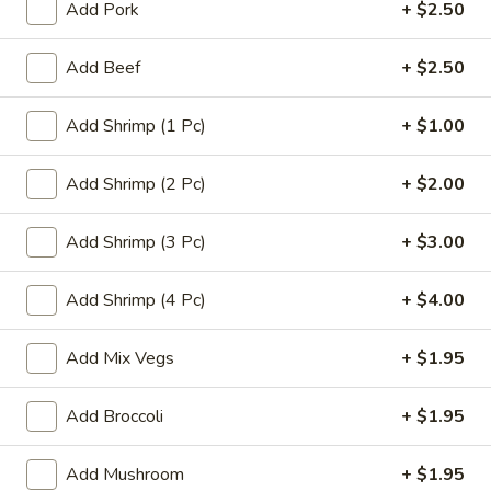
Add Pork
+ $2.50
Chinese Menu
Thai Food Menu
Add Beef
+ $2.50
Chef's Special
Add Shrimp (1 Pc)
+ $1.00
Please note: requests for additional items or special
preparation may incur an
Add Shrimp (2 Pc)
extra charge
not calculated on your
+ $2.00
online order.
Add Shrimp (3 Pc)
+ $3.00
Appetizers
Add Shrimp (4 Pc)
+ $4.00
A1.
A1. Edamame
Edamame
Add Mix Vegs
+ $1.95
$5.50
Add Broccoli
+ $1.95
A2.
A2. Egg Roll (1)
Egg
Roll
Add Mushroom
+ $1.95
$1.95