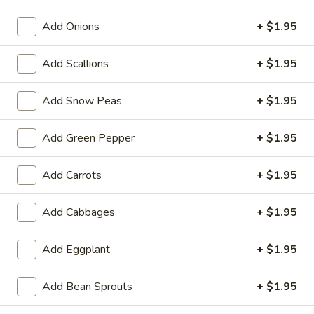
(1)
Add Onions
+ $1.95
A3.
A3. Vietnamese Egg Roll (2)
Vietnamese
Egg
$4.95
Add Scallions
+ $1.95
Roll
(2)
A4.
Add Snow Peas
+ $1.95
A4. Fried Crab Rangoon (6)
Fried
Crab
$7.50
Add Green Pepper
+ $1.95
Rangoon
(6)
A5.
Add Carrots
+ $1.95
A5. Fried Jumbo Shrimp (5)
Fried
Jumbo
$7.50
Add Cabbages
+ $1.95
Shrimp
(5)
A6.
Add Eggplant
+ $1.95
A6. Chicken Dumpling (6)
Chicken
Dumpling
Steamed:
$7.95
Add Bean Sprouts
+ $1.95
(6)
Fried:
$7.95