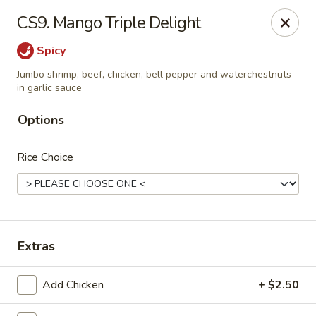
Taste of Asia - Cypress
CS9. Mango Triple Delight
26084 Northwest Fwy #195 Cypress, TX 77429
Spicy
Select Order Type
ASAP
Jumbo shrimp, beef, chicken, bell pepper and waterchestnuts
in garlic sauce
Options
Rice Choice
Extras
Taste of Asia - Cypress
11:00AM - 9:30PM
Open
Add Chicken
+ $2.50
Store info
Call us