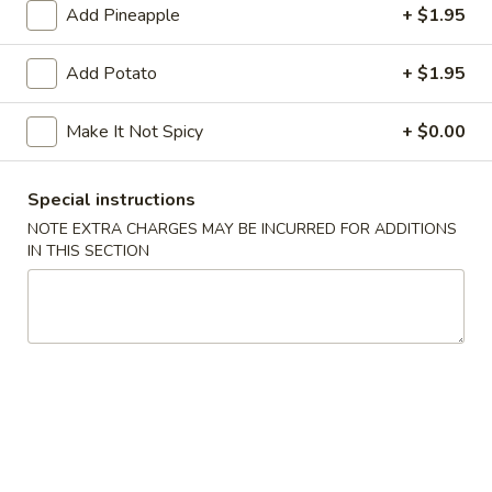
Add Pineapple
+ $1.95
A6.
A6. Pork Dumpling (6)
Pork
Add Potato
+ $1.95
Dumpling
Steamed:
$7.95
(6)
Fried:
$7.95
Make It Not Spicy
+ $0.00
A7.
A7. Shrimp Dumpling (6)
Shrimp
Special instructions
Dumpling
Steamed:
$7.95
NOTE EXTRA CHARGES MAY BE INCURRED FOR ADDITIONS
(6)
Fried:
$7.95
IN THIS SECTION
A8.
A8. Chicken Lettuce Wrap
Chicken
Lettuce
$8.95
Wrap
A9.
A9. Chicken Nuggets
Chicken
Nuggets
10:
$6.50